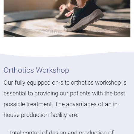
Orthotics Workshop
Our fully equipped on-site orthotics workshop is
essential to providing our patients with the best
possible treatment. The advantages of an in-
house production facility are:
Total control of design and production of