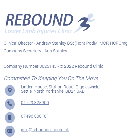
Clinical Director - Andrew Stanley BSc(Hon) PodM, MCP, HCPCmg
Company Secretary - Ann Stanley.
Company Number 3625143 - © 2022 Rebound Clinic
Committed To Keeping You On The Move
Linden House, Station Road, Giggleswick,
Settle, North Yorkshire, BD24 0AB
01729 825900
07496 838181
info@reboundclinic.co.uk