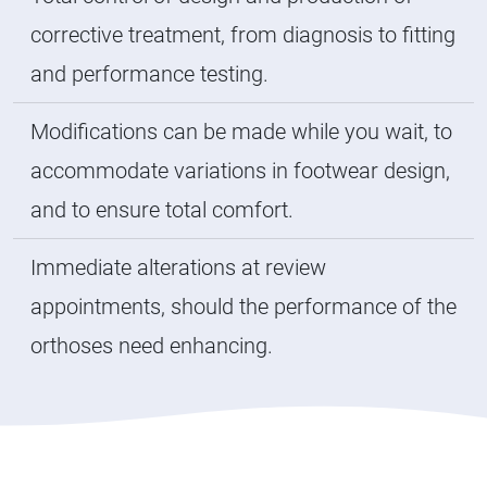
corrective treatment, from diagnosis to fitting
and performance testing.
Modifications can be made while you wait, to
accommodate variations in footwear design,
and to ensure total comfort.
Immediate alterations at review
appointments, should the performance of the
orthoses need enhancing.