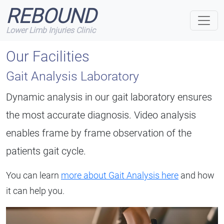
REBOUND
Lower Limb Injuries Clinic
Our Facilities
Gait Analysis Laboratory
Dynamic analysis in our gait laboratory ensures
the most accurate diagnosis. Video analysis
enables frame by frame observation of the
patients gait cycle.
You can learn
more about Gait Analysis here
and how
it can help you.