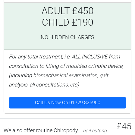
ADULT £450
CHILD £190
NO HIDDEN CHARGES
For any total treatment, i.e. ALL INCLUSIVE from
consultation to fitting of moulded orthotic device,
(including biomechanical examination, gait
analysis, all consultations, etc)
Call Us Now On 01729 825900
£45
We also offer routine Chiropody
nail cutting,