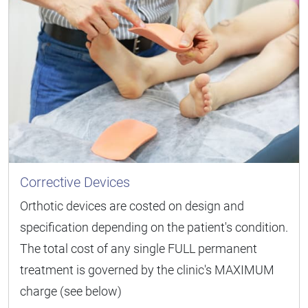
Corrective Devices
Orthotic devices are costed on design and
specification depending on the patient's condition.
The total cost of any single FULL permanent
treatment is governed by the clinic's MAXIMUM
charge (see below)