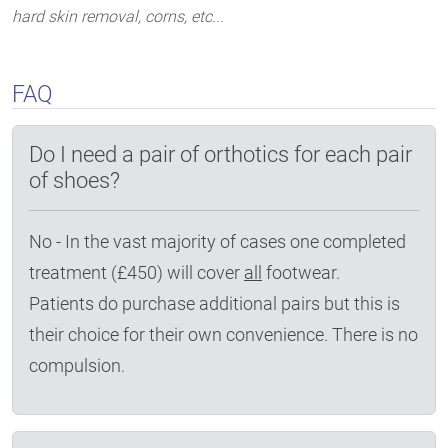
hard skin removal, corns, etc...
FAQ
Do I need a pair of orthotics for each pair
of shoes?
No - In the vast majority of cases one completed
treatment (£450) will cover
all
footwear.
Patients do purchase additional pairs but this is
their choice for their own convenience. There is no
compulsion.