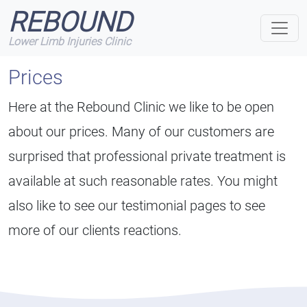
REBOUND
Lower Limb Injuries Clinic
Prices
Here at the Rebound Clinic we like to be open
about our prices. Many of our customers are
surprised that professional private treatment is
available at such reasonable rates. You might
also like to see our testimonial pages to see
more of our clients reactions.