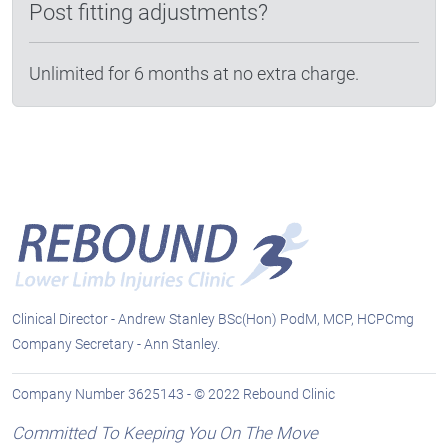
Post fitting adjustments?
Unlimited for 6 months at no extra charge.
Clinical Director - Andrew Stanley BSc(Hon) PodM, MCP, HCPCmg
Company Secretary - Ann Stanley.
Company Number 3625143 - © 2022 Rebound Clinic
Committed To Keeping You On The Move