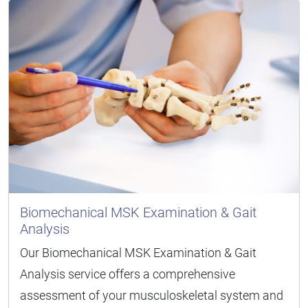
Biomechanical MSK Examination & Gait
Analysis
Our Biomechanical MSK Examination & Gait
Analysis service offers a comprehensive
assessment of your musculoskeletal system and