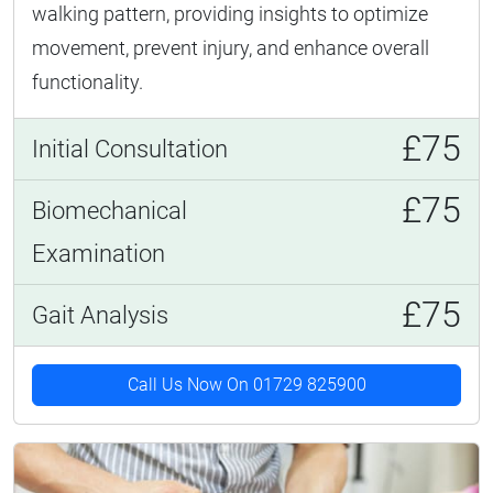
walking pattern, providing insights to optimize
movement, prevent injury, and enhance overall
functionality.
£75
Initial Consultation
£75
Biomechanical
Examination
£75
Gait Analysis
Call Us Now On 01729 825900