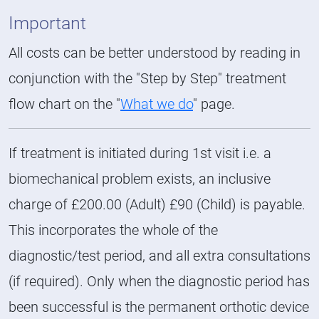
Important
All costs can be better understood by reading in
conjunction with the "Step by Step" treatment
flow chart on the "
What we do
" page.
If treatment is initiated during 1st visit i.e. a
biomechanical problem exists, an inclusive
charge of £200.00 (Adult) £90 (Child) is payable.
This incorporates the whole of the
diagnostic/test period, and all extra consultations
(if required). Only when the diagnostic period has
been successful is the permanent orthotic device