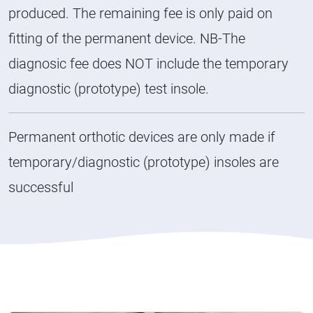
produced. The remaining fee is only paid on
fitting of the permanent device. NB-The
diagnosic fee does NOT include the temporary
diagnostic (prototype) test insole.
Permanent orthotic devices are only made if
temporary/diagnostic (prototype) insoles are
successful