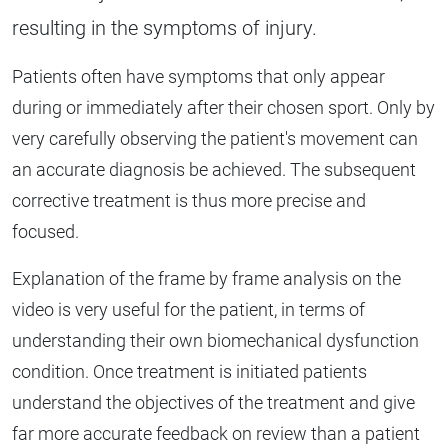
resulting in the symptoms of injury.
Patients often have symptoms that only appear
during or immediately after their chosen sport. Only by
very carefully observing the patient's movement can
an accurate diagnosis be achieved. The subsequent
corrective treatment is thus more precise and
focused.
Explanation of the frame by frame analysis on the
video is very useful for the patient, in terms of
understanding their own biomechanical dysfunction
condition. Once treatment is initiated patients
understand the objectives of the treatment and give
far more accurate feedback on review than a patient