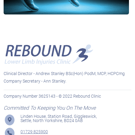
Clinical Director - Andrew Stanley BSc(Hon) PodM, MCP, HCPCmg
Company Secretary - Ann Stanley.
Company Number 3625143 - © 2022 Rebound Clinic
Committed To Keeping You On The Move
Linden House, Station Road, Giggleswick,
Settle, North Yorkshire, BD24 0AB
01729 825900