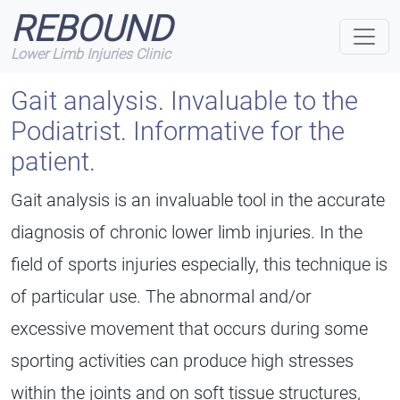
REBOUND
Lower Limb Injuries Clinic
Gait analysis.
Invaluable to the
Podiatrist. Informative for the
patient.
Gait analysis is an invaluable tool in the accurate
diagnosis of chronic lower limb injuries. In the
field of sports injuries especially, this technique is
of particular use. The abnormal and/or
excessive movement that occurs during some
sporting activities can produce high stresses
within the joints and on soft tissue structures,