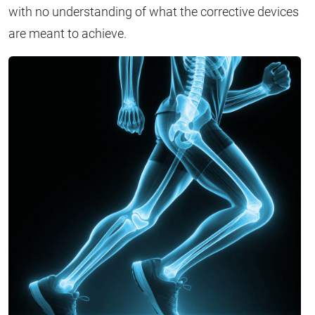
with no understanding of what the corrective devices
are meant to achieve.